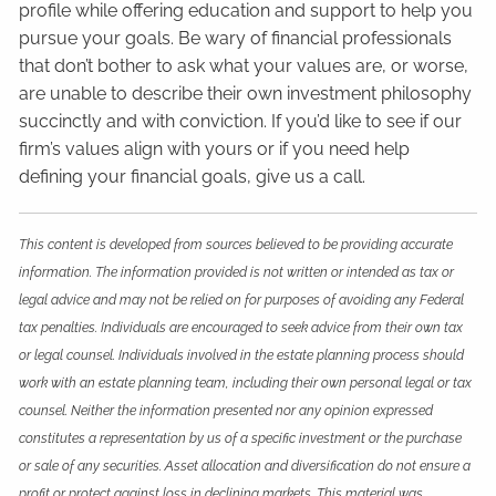
profile while offering education and support to help you
pursue your goals. Be wary of financial professionals
that don’t bother to ask what your values are, or worse,
are unable to describe their own investment philosophy
succinctly and with conviction. If you’d like to see if our
firm’s values align with yours or if you need help
defining your financial goals, give us a call.
This content is developed from sources believed to be providing accurate
information. The information provided is not written or intended as tax or
legal advice and may not be relied on for purposes of avoiding any Federal
tax penalties. Individuals are encouraged to seek advice from their own tax
or legal counsel. Individuals involved in the estate planning process should
work with an estate planning team, including their own personal legal or tax
counsel. Neither the information presented nor any opinion expressed
constitutes a representation by us of a specific investment or the purchase
or sale of any securities. Asset allocation and diversification do not ensure a
profit or protect against loss in declining markets. This material was