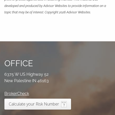
developed and produced by Advisor Websites to provide information on a
topic that may be of interest. Copyright 2026 Advisor Websites.
OFFICE
6375 W US Highway 52
New Palestine IN 46163
BrokerCheck
Calculate your Risk Number