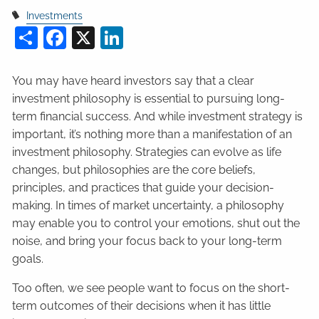
Investments
Share
Facebook
X
LinkedIn
You may have heard investors say that a clear
investment philosophy is essential to pursuing long-
term financial success. And while investment strategy is
important, it’s nothing more than a manifestation of an
investment philosophy. Strategies can evolve as life
changes, but philosophies are the core beliefs,
principles, and practices that guide your decision-
making. In times of market uncertainty, a philosophy
may enable you to control your emotions, shut out the
noise, and bring your focus back to your long-term
goals.
Too often, we see people want to focus on the short-
term outcomes of their decisions when it has little