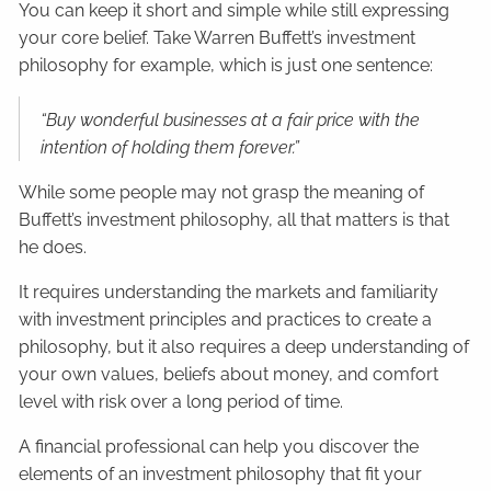
You can keep it short and simple while still expressing
your core belief. Take Warren Buffett’s investment
philosophy for example, which is just one sentence:
“Buy wonderful businesses at a fair price with the
intention of holding them forever.”
While some people may not grasp the meaning of
Buffett’s investment philosophy, all that matters is that
he does.
It requires understanding the markets and familiarity
with investment principles and practices to create a
philosophy, but it also requires a deep understanding of
your own values, beliefs about money, and comfort
level with risk over a long period of time.
A financial professional can help you discover the
elements of an investment philosophy that fit your