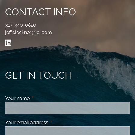
CONTACT INFO
317-340-0820
jeff.cleckner@lpl.com
GET IN TOUCH
Your name
This field is required.
Your email address
This field is required.