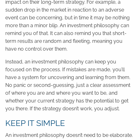
impact on their long-term strategy. For example, a
sudden drop in the market in reaction to an adverse
event can be concerning, but in time it may be nothing
more than a minor blip. An investment philosophy can
remind you of that. It can also remind you that short-
term results are random and fleeting, meaning you
have no control over them.
Instead, an investment philosophy can keep you
focused on the process. If mistakes are made, you’ll
have a system for uncovering and learning from them.
No panic or second-guessing, just a clear assessment
of where you are and where you want to be, and
whether your current strategy has the potential to get
you there. If the strategy doesn’t work, you adjust.
KEEP IT SIMPLE
An investment philosophy doesn’t need to be elaborate.