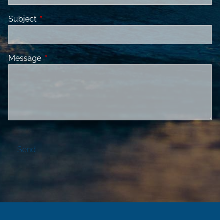
Subject
This field is required.
Message
This field is required.