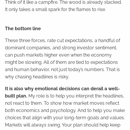
Think of it like a campfire. The wood is already stacked.
It only takes a small spark for the flames to rise.
The bottom line
These three forces, rate cut expectations, a handful of
dominant companies, and strong investor sentiment,
can push markets higher even when the economy
might be slowing. All of them are tied to expectations
and human behavior, not just today’s numbers. That is
why chasing headlines is risky.
It is also why emotional decisions can derail a well-
built plan.
My role is to help you interpret the headlines,
not react to them. To show how market moves reflect
both economics and psychology. And to help you make
choices that align with your long-term goals and values.
Markets will always swing. Your plan should help keep