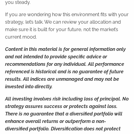
you steady.
If you are wondering how this environment fits with your
strategy, let’s talk. We can review your allocation and
make sure it is built for your future, not the market’s
current mood.
Content in this material is for general information only
and not intended to provide specific advice or
recommendations for any individual. All performance
referenced is historical and is no guarantee of future
results. All indices are unmanaged and may not be
invested into directly.
All investing involves risk including loss of principal. No
strategy assures success or protects against loss.
There is no guarantee that a diversified portfolio will
enhance overall returns or outperform a non-
diversified portfolio. Diversification does not protect