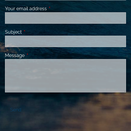
Your email address
This field is required.
Subject
This field is required.
Message
This field is required.