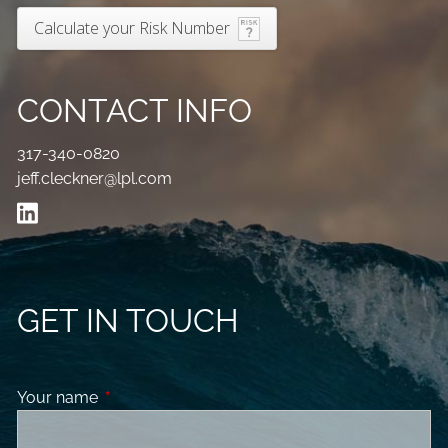
Calculate your Risk Number
CONTACT INFO
317-340-0820
jeff.cleckner@lpl.com
GET IN TOUCH
Your name
This field is required.