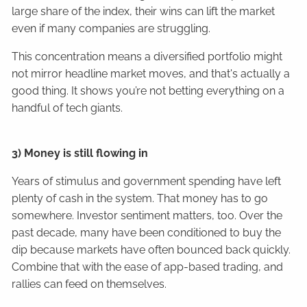
large share of the index, their wins can lift the market
even if many companies are struggling.
This concentration means a diversified portfolio might
not mirror headline market moves, and that's actually a
good thing. It shows you’re not betting everything on a
handful of tech giants.
3) Money is still flowing in
Years of stimulus and government spending have left
plenty of cash in the system. That money has to go
somewhere. Investor sentiment matters, too. Over the
past decade, many have been conditioned to buy the
dip because markets have often bounced back quickly.
Combine that with the ease of app-based trading, and
rallies can feed on themselves.