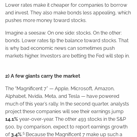
Lower rates make it cheaper for companies to borrow
and invest. They also make bonds less appealing, which
pushes more money toward stocks.
Imagine a seesaw. On one side: stocks. On the other:
bonds. Lower rates tip the balance toward stocks. That
is why bad economic news can sometimes push
markets higher. Investors are betting the Fed will step in.
2) A few giants carry the market
The “Magnificent 7” — Apple, Microsoft, Amazon,
Alphabet, Nvidia, Meta, and Tesla — have powered
much of this year’s rally. In the second quarter, analysts
project these companies will see their earnings jump
14.1%
year-over-year. The other 493 stocks in the S&P
500, by comparison, expect to report earnings growth
5
of
3.4%
.
Because the Magnificent 7 make up such a