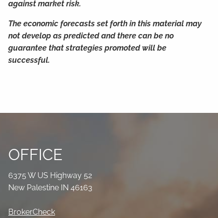
against market risk.
The economic forecasts set forth in this material may
not develop as predicted and there can be no
guarantee that strategies promoted will be
successful.
OFFICE
6375 W US Highway 52
New Palestine IN 46163
BrokerCheck