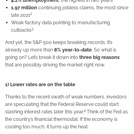
4.2% unemployment
, the highest in two years
1.97 million
continuing jobless claims, the most since
2
late 2021
Weak factory data pointing to manufacturing
3
cutbacks
And yet, the S&P 500 keeps breaking records. It’s
already up more than
8% year-to-date
. So what is
going on? Let’s break it down into
three big reasons
that are possibly driving the market right now.
1) Lower rates are on the table
Thanks to the recent swath of weak numbers, investors
are speculating that the Federal Reserve could start
4
slashing interest rates later this year.
Think of the Fed as
the country’s financial thermostat. If the economy is
cooling too much, it turns up the heat.