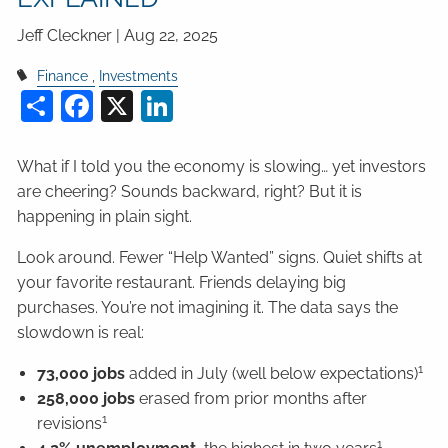
Jeff Cleckner |
Aug 22, 2025
Finance
Investments
Share
Facebook
X
LinkedIn
What if I told you the economy is slowing… yet investors
are cheering? Sounds backward, right? But it is
happening in plain sight.
Look around. Fewer “Help Wanted” signs. Quiet shifts at
your favorite restaurant. Friends delaying big
purchases. You’re not imagining it. The data says the
slowdown is real:
1
73,000 jobs
added in July (well below expectations)
258,000 jobs
erased from prior months after
1
revisions
1