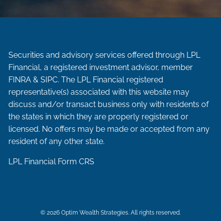
Securities and advisory services offered through LPL
Financial, a registered investment advisor, member
FINRA
&
SIPC
. The LPL Financial registered
representative(s) associated with this website may
discuss and/or transact business only with residents of
the states in which they are properly registered or
licensed. No offers may be made or accepted from any
resident of any other state.
LPL Financial
Form CRS
© 2026 Optim Wealth Strategies. All rights reserved.