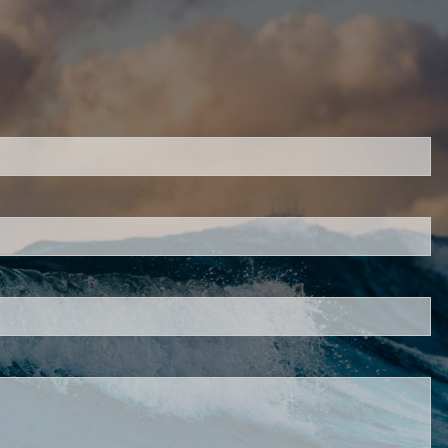
H
ired.
d is required.
.
ed.