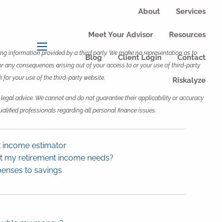
About
Services
Meet Your Advisor
Resources
wing information provided by a third party. We make no representation as to
menu
Blog
Client Login
Contact
or any consequences arising out of your access to or your use of third-party
for your use of the third-party website.
Riskalyze
 legal advice. We cannot and do not guarantee their applicability or accuracy
alified professionals regarding all personal finance issues.
t income estimator
ct my retirement income needs?
penses to savings