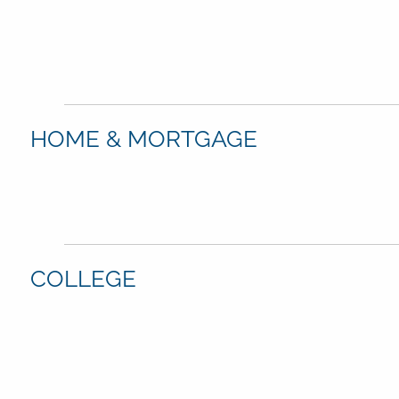
HOME & MORTGAGE
COLLEGE