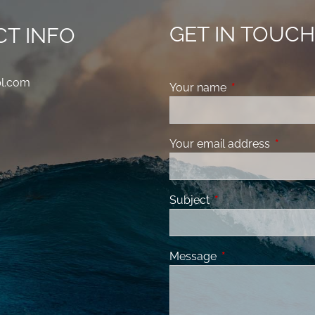
GET IN TOUC
T INFO
pl.com
Your name
This field is requ
Your email address
This fiel
Subject
This field is required
Message
This field is requir