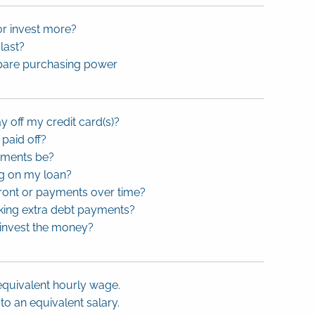
or invest more?
last?
ompare purchasing power
ay off my credit card(s)?
 paid off?
yments be?
ng on my loan?
front or payments over time?
king extra debt payments?
 invest the money?
equivalent hourly wage.
o an equivalent salary.