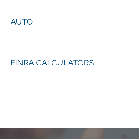
AUTO
FINRA CALCULATORS