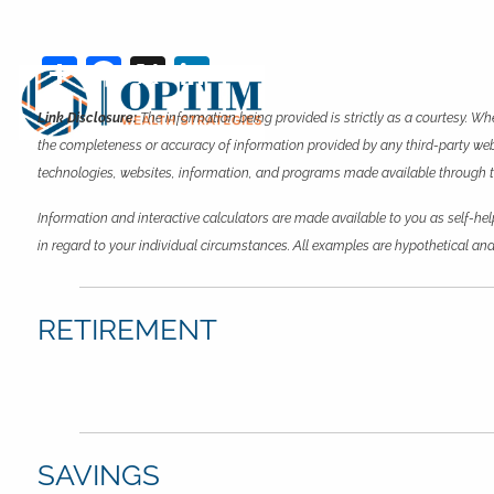
Skip to main content
Share
Facebook
X
LinkedIn
Link Disclosure:
The information being provided is strictly as a courtesy. Wh
the completeness or accuracy of information provided by any third-party websi
technologies, websites, information, and programs made available through this
Information and interactive calculators are made available to you as self-hel
in regard to your individual circumstances. All examples are hypothetical and
RETIREMENT
SAVINGS