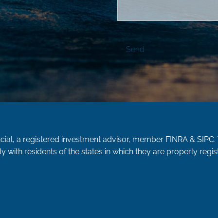
ncial, a registered investment advisor, member
FINRA
&
SIPC
.
y with residents of the states in which they are properly reg