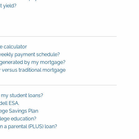
t yield?
 calculator
-weekly payment schedule?
s generated by my mortgage?
 versus traditional mortgage
k my student loans?
ell ESA.
ege Savings Plan
llege education?
 a parental (PLUS) loan?