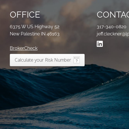
OFFICE
CONTAC
6375 W US Highway 52
317-340-0820
New Palestine IN 46163
jeff.cleckner@l
BrokerCheck
Calculate your Risk Number