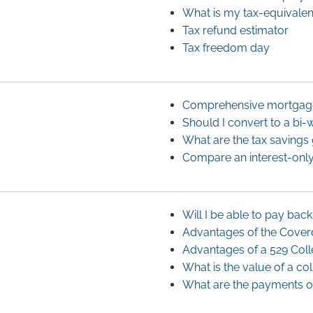
What is my tax-equivalen
Tax refund estimator
Tax freedom day
Comprehensive mortgage
Should I convert to a bi
What are the tax saving
Compare an interest-only
Will I be able to pay bac
Advantages of the Coverd
Advantages of a 529 Coll
What is the value of a co
What are the payments on