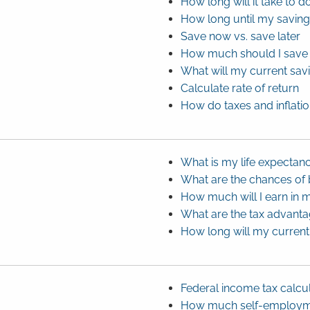
How long will it take to
How long until my savin
Save now vs. save later
How much should I save 
What will my current sav
Calculate rate of return
How do taxes and inflati
What is my life expectan
What are the chances of
How much will I earn in m
What are the tax advanta
How long will my current 
Federal income tax calcu
How much self-employmen