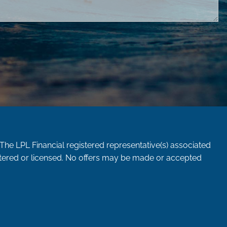
 The LPL Financial registered representative(s) associated
istered or licensed. No offers may be made or accepted