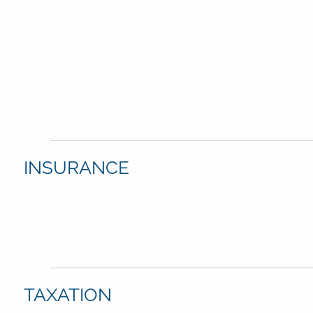
INSURANCE
TAXATION