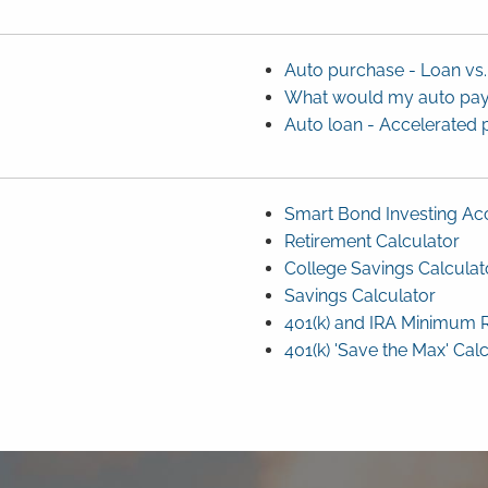
Auto purchase - Loan vs.
What would my auto pa
Auto loan - Accelerated 
Smart Bond Investing Acc
Retirement Calculator
College Savings Calculat
Savings Calculator
401(k) and IRA Minimum R
401(k) 'Save the Max' Cal