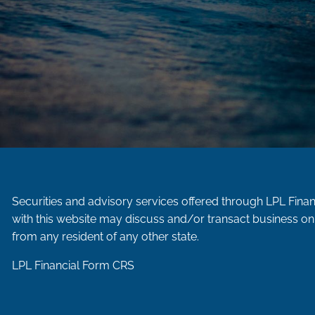
Securities and advisory services offered through LPL Fina
with this website may discuss and/or transact business onl
from any resident of any other state.
LPL Financial
Form CRS