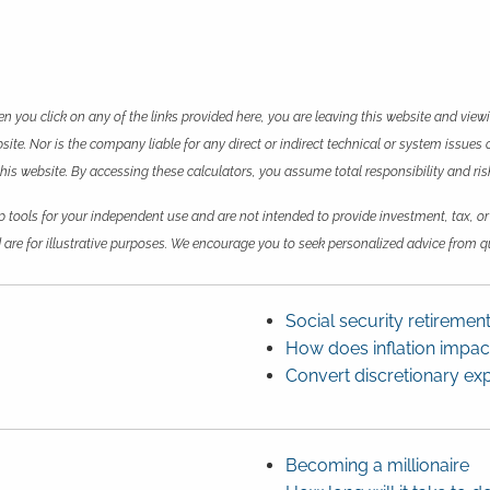
en you click on any of the links provided here, you are leaving this website and vie
te. Nor is the company liable for any direct or indirect technical or system issues 
 website. By accessing these calculators, you assume total responsibility and risk 
p tools for your independent use and are not intended to provide investment, tax, or
 are for illustrative purposes. We encourage you to seek personalized advice from qu
Social security retiremen
How does inflation impa
Convert discretionary ex
Becoming a millionaire