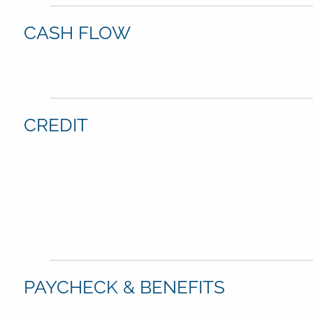
CASH FLOW
CREDIT
PAYCHECK & BENEFITS