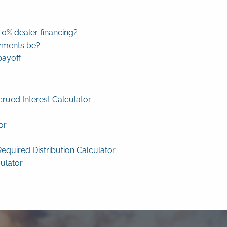
 0% dealer financing?
yments be?
payoff
rued Interest Calculator
or
equired Distribution Calculator
culator