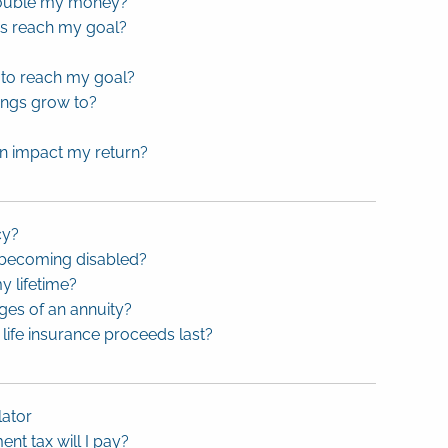
 double my money?
gs reach my goal?
to reach my goal?
ings grow to?
on impact my return?
cy?
 becoming disabled?
y lifetime?
ges of an annuity?
life insurance proceeds last?
lator
t tax will I pay?