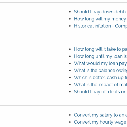
Should I pay down debt 
How long will my money 
Historical inflation - C
How long will it take to p
How long until my loan is
What would my loan pa
What is the balance owi
Which is better, cash up 
What is the impact of ma
Should I pay off debts or
Convert my salary to an 
Convert my hourly wage t