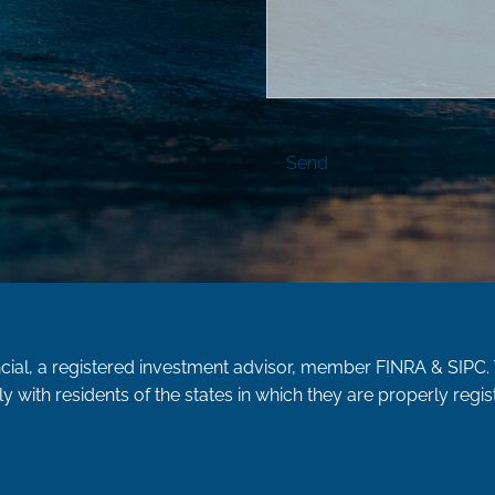
ncial, a registered investment advisor, member
FINRA
&
SIPC
.
y with residents of the states in which they are properly reg