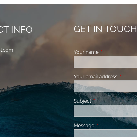
GET IN TOUC
T INFO
pl.com
Your name
This field is requ
Your email address
This fiel
Subject
This field is required
Message
This field is requir