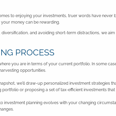
comes to enjoying your investments, truer words have never b
rk your money can be rewarding.
diversification, and avoiding short-term distractions, we ai
ING PROCESS
ere you are in terms of your current portfolio. In some cas
-harvesting opportunities.
apshot, we’ll draw-up personalized investment strategies that
ortfolio or proposing a set of tax-efficient investments that 
 investment planning evolves with your changing circumstan
changes.