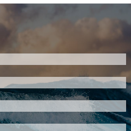
H
ired.
d is required.
.
ed.