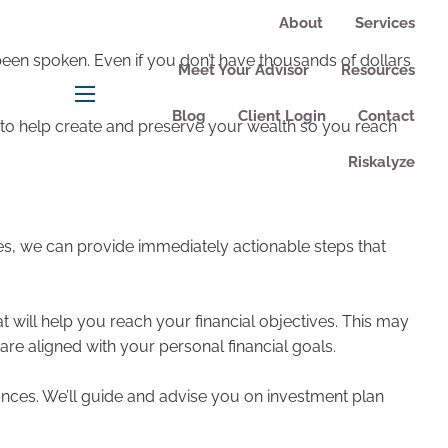
About
Services
een spoken. Even if you don’t have thousands of dollars
Meet Your Advisor
Resources
menu
Blog
Client Login
Contact
m to help create and preserve your wealth so you reach
Riskalyze
es, we can provide immediately actionable steps that
 will help you reach your financial objectives. This may
are aligned with your personal financial goals.
ces. We’ll guide and advise you on investment plan