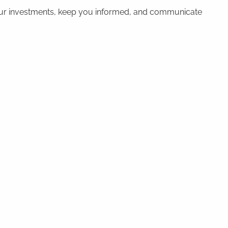
 your investments, keep you informed, and communicate