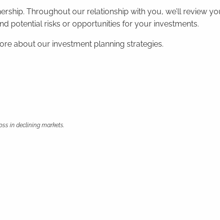
nership. Throughout our relationship with you, we’ll review
 potential risks or opportunities for your investments.
more about our investment planning strategies.
loss in declining markets.