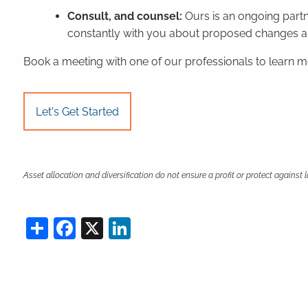
Consult, and counsel:
Ours is an ongoing part
constantly with you about proposed changes and
Book a meeting
with one of our professionals to learn 
Let's Get Started
Asset allocation and diversification do not ensure a profit or protect against 
Share
Facebook
X
LinkedIn