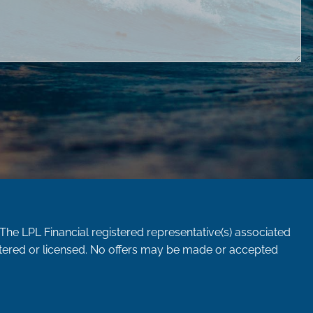
 The LPL Financial registered representative(s) associated
istered or licensed. No offers may be made or accepted