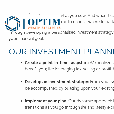
Skip to main content
It’s been said that you reap what you sow. And when it 
to invest, simply taking the time to choose where to pa
Through developing a personalized investment strategy, 
your financial goals.
OUR INVESTMENT PLANN
Create a point-in-time snapshot:
We analyze wh
benefit you; like leveraging tax-selling or profit
Develop an investment strategy:
From your sn
be accomplished by building upon your existing p
Implement your plan:
Our dynamic approach to
transitions as you go through life and lifestyle 