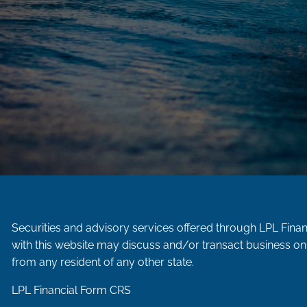
Securities and advisory services offered through LPL Fina
with this website may discuss and/or transact business onl
from any resident of any other state.
LPL Financial
Form CRS