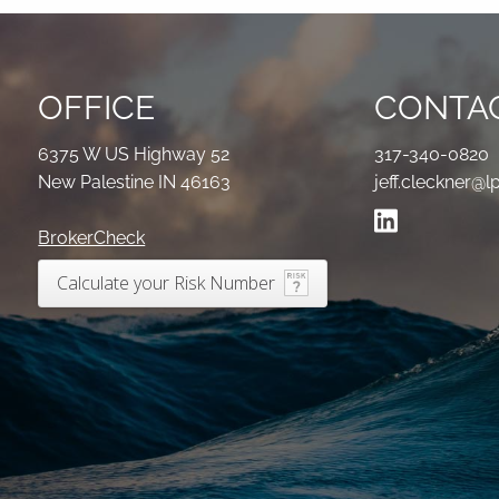
OFFICE
CONTAC
6375 W US Highway 52
317-340-0820
New Palestine IN 46163
jeff.cleckner@l
BrokerCheck
Calculate your Risk Number